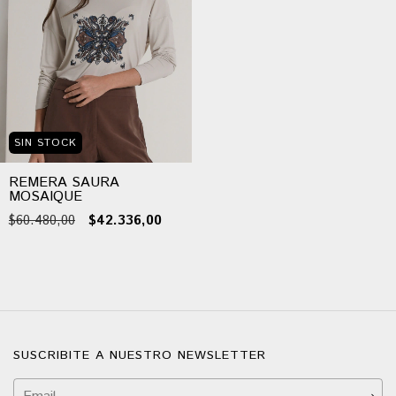
SIN STOCK
REMERA SAURA
MOSAIQUE
$60.480,00
$42.336,00
SUSCRIBITE A NUESTRO NEWSLETTER