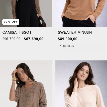
30
%
OFF
CAMISA TISSOT
SWEATER MINUJIN
$96.700,00
$67.690,00
$89.000,00
4 colores