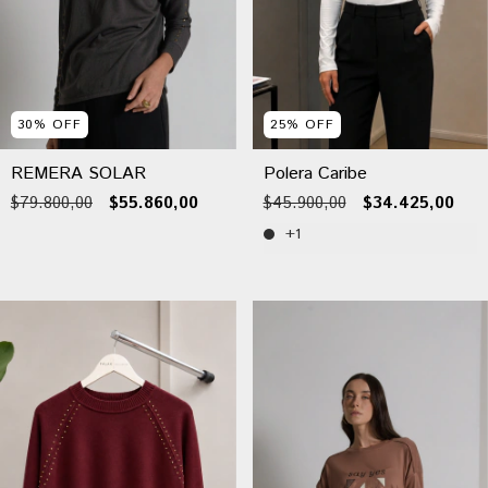
30
%
OFF
25
%
OFF
REMERA SOLAR
Polera Caribe
$79.800,00
$55.860,00
$45.900,00
$34.425,00
+1