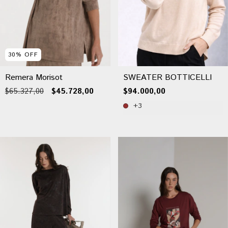
30
%
OFF
Remera Morisot
SWEATER BOTTICELLI
$65.327,00
$45.728,00
$94.000,00
+3