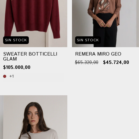
SIN STOCK
SIN STOCK
SWEATER BOTTICELLI
REMERA MIRO GEO
GLAM
$65.320,00
$45.724,00
$105.000,00
+1