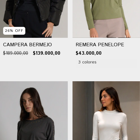
26
%
OFF
CAMPERA BERMEJO
REMERA PENELOPE
$189.000,00
$139.000,00
$43.000,00
3 colores