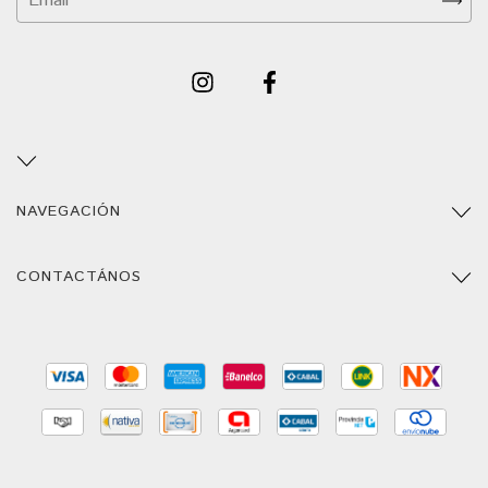
NAVEGACIÓN
CONTACTÁNOS