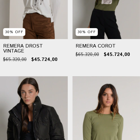
30
%
OFF
30
%
OFF
REMERA DROST
REMERA COROT
VINTAGE
$65.320,00
$45.724,00
$65.320,00
$45.724,00