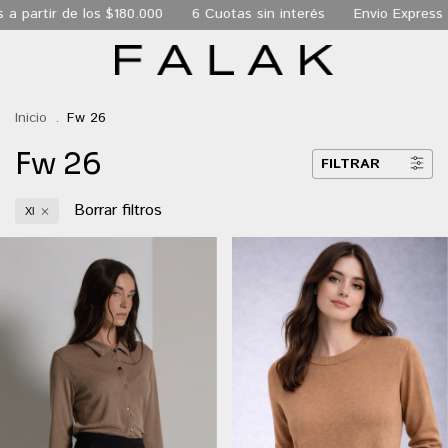
 los $180.000
6 Cuotas sin interés
Envio Express de 24 hs a
Inicio
.
Fw 26
Fw 26
FILTRAR
Borrar filtros
Xl