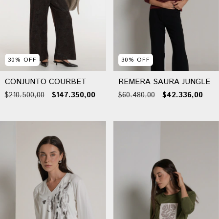
30
%
OFF
30
%
OFF
CONJUNTO COURBET
REMERA SAURA JUNGLE
$210.500,00
$147.350,00
$60.480,00
$42.336,00