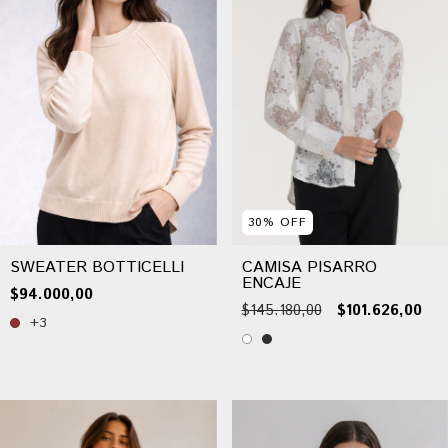
30
%
OFF
SWEATER BOTTICELLI
CAMISA PISARRO
ENCAJE
$94.000,00
$145.180,00
$101.626,00
+3