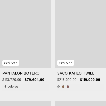
30
%
OFF
45
%
OFF
PANTALON BOTERO
SACO KAHLO TWILL
$113.720,00
$79.604,00
$217.000,00
$119.000,00
4 colores