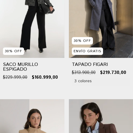
30
%
OFF
30
%
OFF
ENVÍO GRATIS
SACO MURILLO
TAPADO FIGARI
ESPIGADO
$313.900,00
$219.730,00
$229.999,00
$160.999,00
3 colores