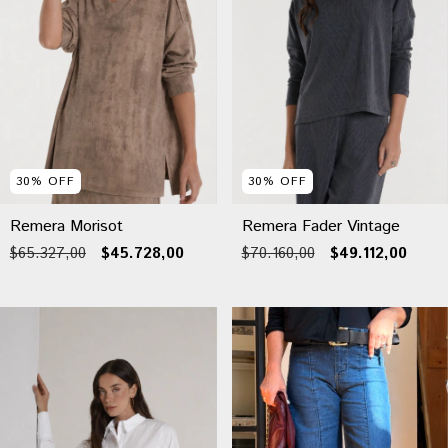
30
%
OFF
30
%
OFF
Remera Morisot
Remera Fader Vintage
$65.327,00
$45.728,00
$70.160,00
$49.112,00