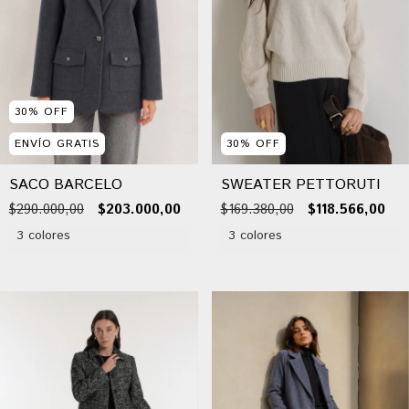
30
%
OFF
ENVÍO GRATIS
30
%
OFF
SACO BARCELO
SWEATER PETTORUTI
$290.000,00
$203.000,00
$169.380,00
$118.566,00
3 colores
3 colores