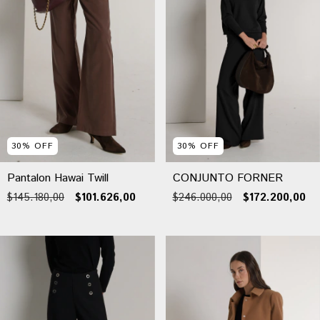
30
%
OFF
30
%
OFF
Pantalon Hawai Twill
CONJUNTO FORNER
$145.180,00
$101.626,00
$246.000,00
$172.200,00