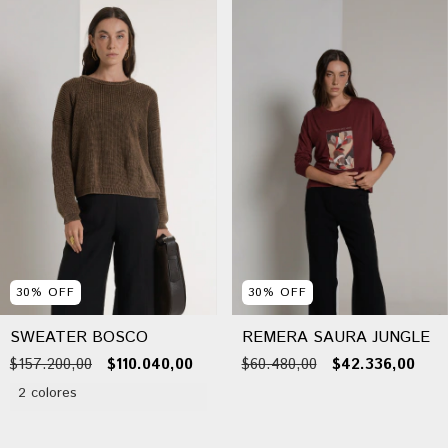
30
%
OFF
30
%
OFF
SWEATER BOSCO
REMERA SAURA JUNGLE
$157.200,00
$110.040,00
$60.480,00
$42.336,00
2 colores