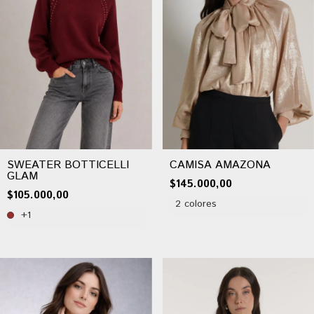
SWEATER BOTTICELLI
CAMISA AMAZONA
GLAM
$145.000,00
$105.000,00
2 colores
+1