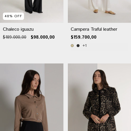
48
%
OFF
Chaleco iguazu
Campera Traful leather
$189.000,00
$98.000,00
$159.700,00
+1