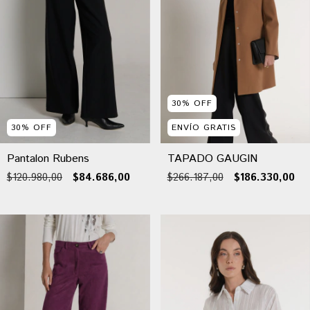
30
%
OFF
30
%
OFF
ENVÍO GRATIS
Pantalon Rubens
TAPADO GAUGIN
$120.980,00
$84.686,00
$266.187,00
$186.330,00