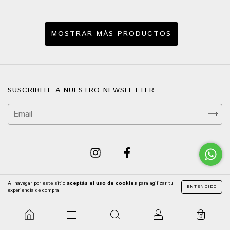
MOSTRAR MÁS PRODUCTOS
SUSCRIBITE A NUESTRO NEWSLETTER
Al navegar por este sitio
aceptás el uso de cookies
para agilizar tu
ENTENDIDO
experiencia de compra.
NAVEGACIÓN
0