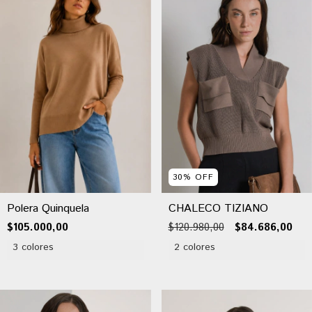
30
%
OFF
Polera Quinquela
CHALECO TIZIANO
$105.000,00
$120.980,00
$84.686,00
3 colores
2 colores