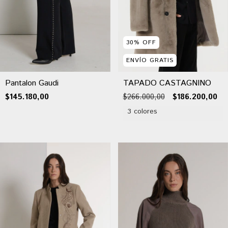
30
%
OFF
ENVÍO GRATIS
Pantalon Gaudi
TAPADO CASTAGNINO
$145.180,00
$266.000,00
$186.200,00
3 colores