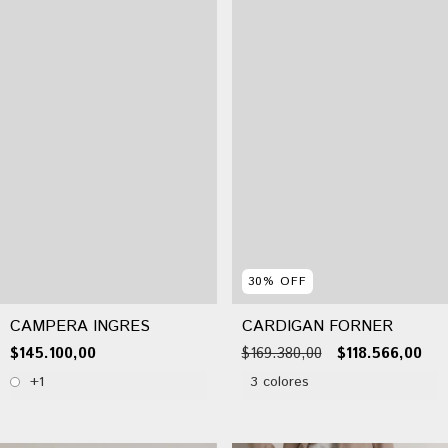
30
%
OFF
CAMPERA INGRES
CARDIGAN FORNER
$145.100,00
$169.380,00
$118.566,00
+1
3 colores