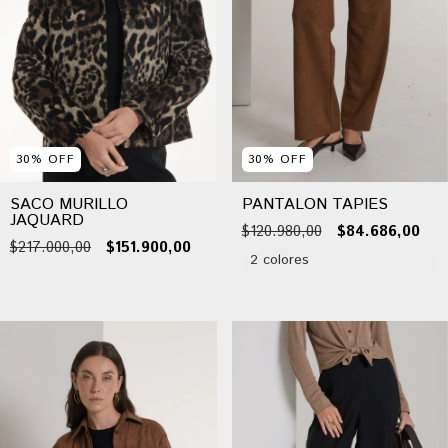
30
%
OFF
30
%
OFF
SACO MURILLO
PANTALON TAPIES
JAQUARD
$120.980,00
$84.686,00
$217.000,00
$151.900,00
2 colores