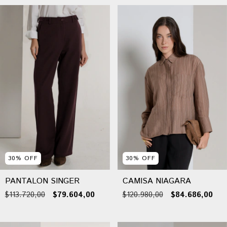
30
%
OFF
30
%
OFF
PANTALON SINGER
CAMISA NIAGARA
$113.720,00
$79.604,00
$120.980,00
$84.686,00