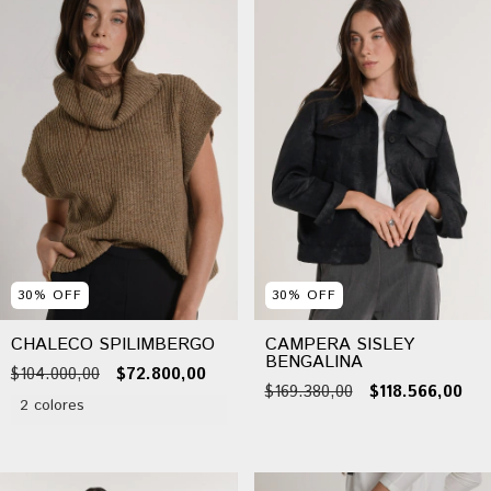
30
%
OFF
30
%
OFF
CHALECO SPILIMBERGO
CAMPERA SISLEY
BENGALINA
$104.000,00
$72.800,00
$169.380,00
$118.566,00
2 colores