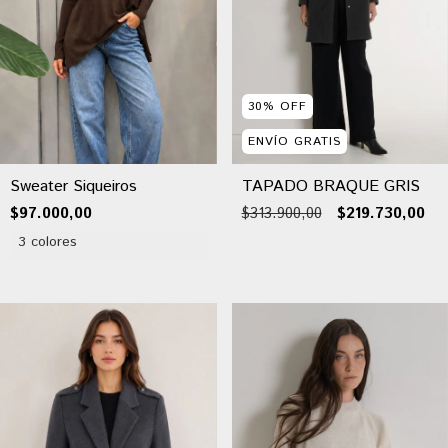
30
%
OFF
ENVÍO GRATIS
Sweater Siqueiros
TAPADO BRAQUE GRIS
$97.000,00
$313.900,00
$219.730,00
3 colores