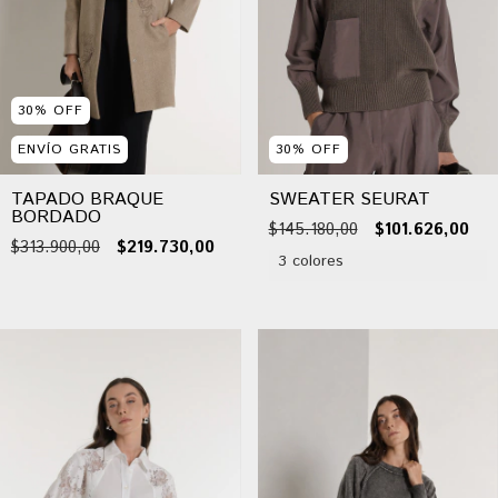
30
%
OFF
ENVÍO GRATIS
30
%
OFF
TAPADO BRAQUE
SWEATER SEURAT
BORDADO
$145.180,00
$101.626,00
$313.900,00
$219.730,00
3 colores