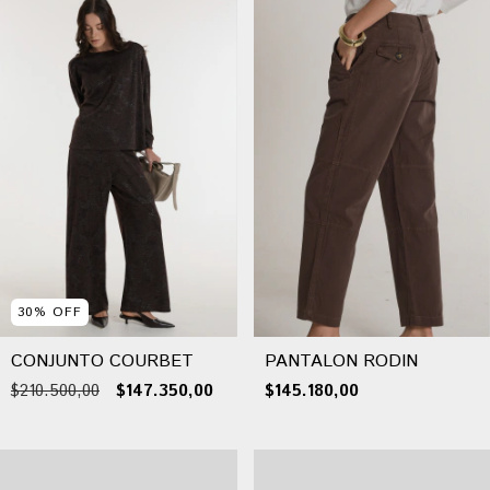
30
%
OFF
CONJUNTO COURBET
PANTALON RODIN
$210.500,00
$147.350,00
$145.180,00