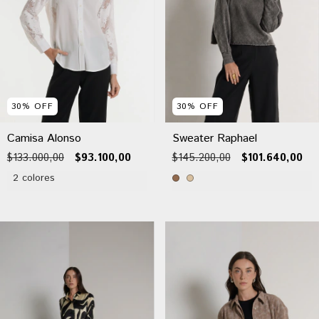
30
%
OFF
30
%
OFF
Camisa Alonso
Sweater Raphael
$133.000,00
$93.100,00
$145.200,00
$101.640,00
2 colores