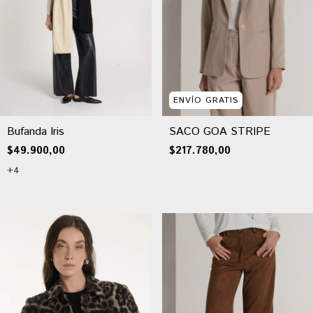
ENVÍO GRATIS
Bufanda Iris
SACO GOA STRIPE
$49.900,00
$217.780,00
+4