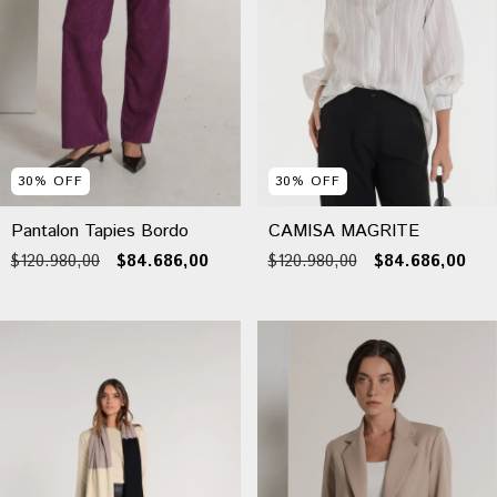
30
%
OFF
30
%
OFF
Pantalon Tapies Bordo
CAMISA MAGRITE
$120.980,00
$84.686,00
$120.980,00
$84.686,00