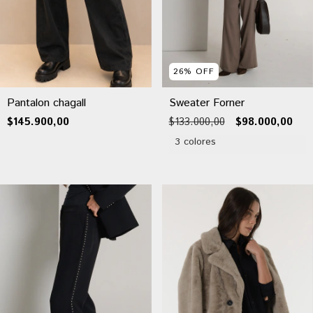
26
%
OFF
Pantalon chagall
Sweater Forner
$145.900,00
$133.000,00
$98.000,00
3 colores