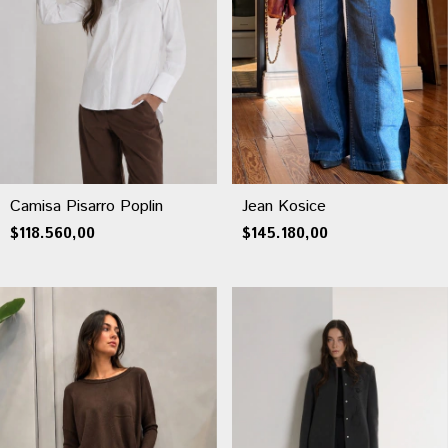
Jean Kosice
Camisa Pisarro Poplin
$145.180,00
$118.560,00