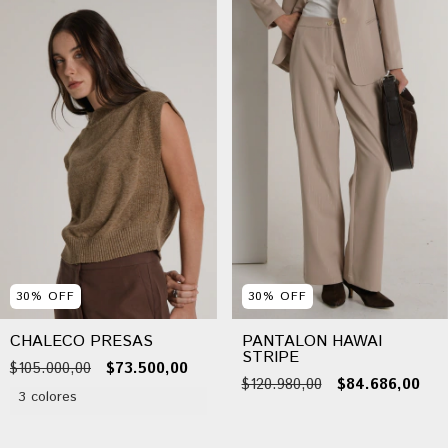
30
%
OFF
30
%
OFF
CHALECO PRESAS
PANTALON HAWAI
STRIPE
$105.000,00
$73.500,00
$120.980,00
$84.686,00
3 colores