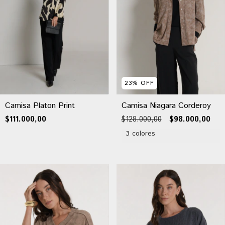
23
%
OFF
Camisa Niagara Corderoy
Camisa Platon Print
$128.000,00
$98.000,00
$111.000,00
3 colores