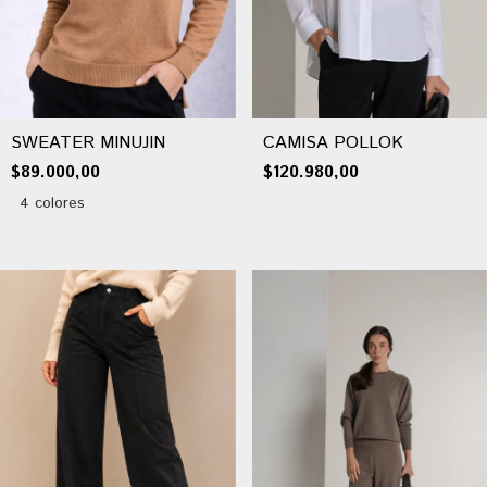
SWEATER MINUJIN
CAMISA POLLOK
$89.000,00
$120.980,00
4 colores