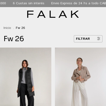
Envio Express de 24 hs a todo CABA
Envio gratis a todo el pais 
Inicio
.
Fw 26
Fw 26
FILTRAR