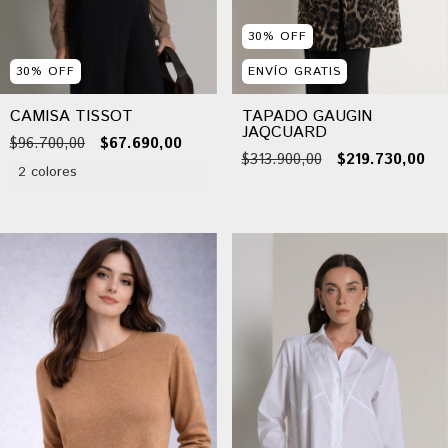
30
%
OFF
30
%
OFF
ENVÍO GRATIS
CAMISA TISSOT
TAPADO GAUGIN
JAQCUARD
$96.700,00
$67.690,00
$313.900,00
$219.730,00
2 colores