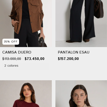
35
%
OFF
CAMISA DUERO
PANTALON ESAU
$113.000,00
$73.450,00
$157.200,00
2 colores