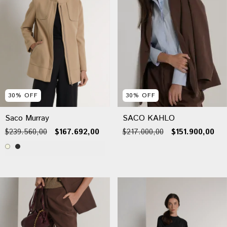
30
%
OFF
30
%
OFF
Saco Murray
SACO KAHLO
$239.560,00
$167.692,00
$217.000,00
$151.900,00