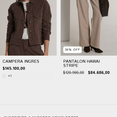
30
%
OFF
CAMPERA INGRES
PANTALON HAWAI
STRIPE
$145.100,00
$120.980,00
$84.686,00
+1