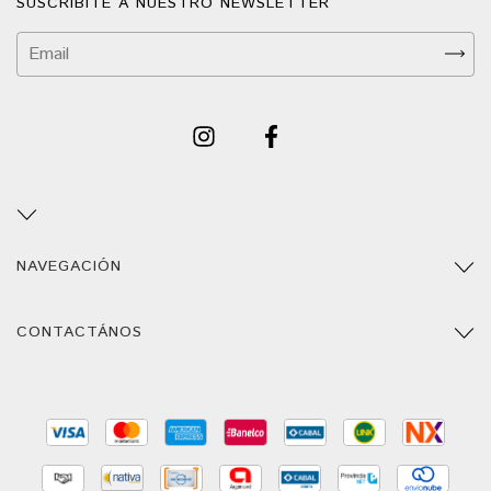
SUSCRIBITE A NUESTRO NEWSLETTER
NAVEGACIÓN
CONTACTÁNOS