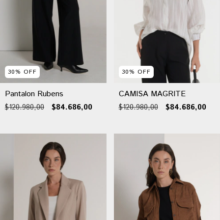
30
%
OFF
30
%
OFF
Pantalon Rubens
CAMISA MAGRITE
$120.980,00
$84.686,00
$120.980,00
$84.686,00