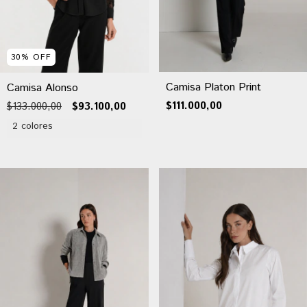
30
%
OFF
Camisa Platon Print
Camisa Alonso
$111.000,00
$133.000,00
$93.100,00
2 colores