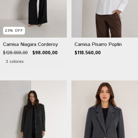
23
%
OFF
Camisa Niagara Corderoy
Camisa Pisarro Poplin
$128.000,00
$98.000,00
$118.560,00
3 colores