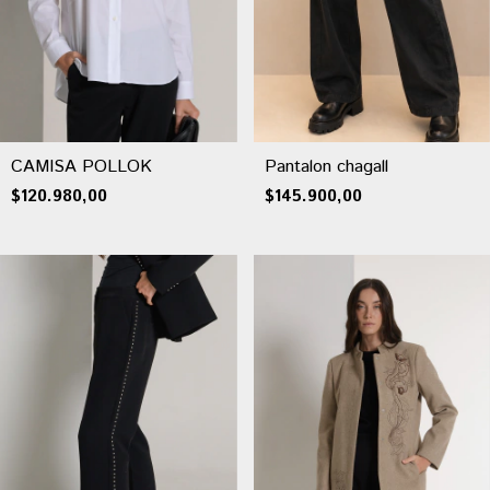
CAMISA POLLOK
Pantalon chagall
$120.980,00
$145.900,00