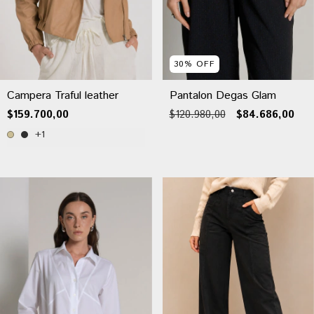
30
%
OFF
Campera Traful leather
Pantalon Degas Glam
$159.700,00
$120.980,00
$84.686,00
+1