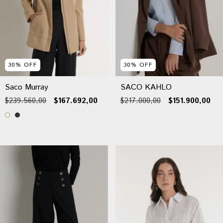
30
%
OFF
30
%
OFF
Saco Murray
SACO KAHLO
$239.560,00
$167.692,00
$217.000,00
$151.900,00