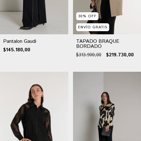
30
%
OFF
ENVÍO GRATIS
Pantalon Gaudi
TAPADO BRAQUE
BORDADO
$145.180,00
$313.900,00
$219.730,00