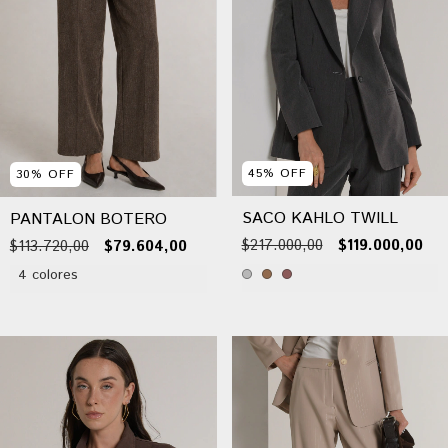
45
%
OFF
30
%
OFF
SACO KAHLO TWILL
PANTALON BOTERO
$217.000,00
$119.000,00
$113.720,00
$79.604,00
4 colores