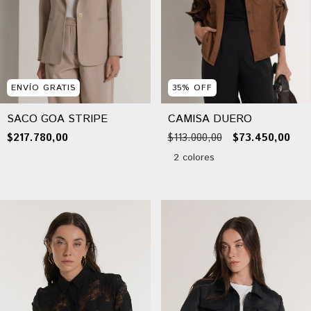
ENVÍO GRATIS
35
%
OFF
SACO GOA STRIPE
CAMISA DUERO
$217.780,00
$113.000,00
$73.450,00
2 colores