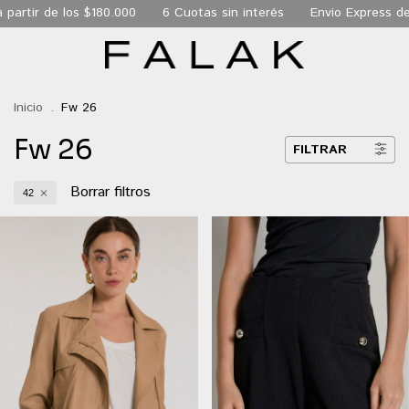
0
6 Cuotas sin interés
Envio Express de 24 hs a todo CABA
Inicio
.
Fw 26
Fw 26
FILTRAR
Borrar filtros
42