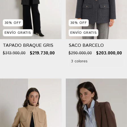
30
%
OFF
30
%
OFF
ENVÍO GRATIS
ENVÍO GRATIS
TAPADO BRAQUE GRIS
SACO BARCELO
$313.900,00
$219.730,00
$290.000,00
$203.000,00
3 colores