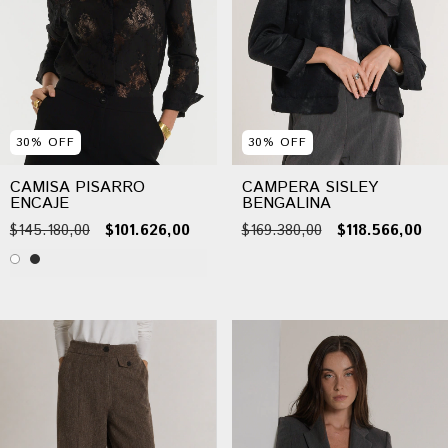
30
%
OFF
30
%
OFF
CAMISA PISARRO
CAMPERA SISLEY
ENCAJE
BENGALINA
$145.180,00
$101.626,00
$169.380,00
$118.566,00