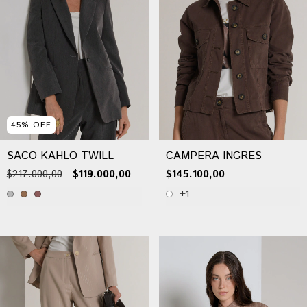
45
%
OFF
SACO KAHLO TWILL
CAMPERA INGRES
$217.000,00
$119.000,00
$145.100,00
+1