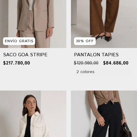
ENVÍO GRATIS
30
%
OFF
SACO GOA STRIPE
PANTALON TAPIES
$217.780,00
$120.980,00
$84.686,00
2 colores