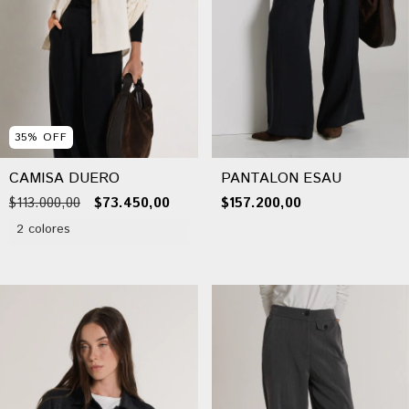
35
%
OFF
CAMISA DUERO
PANTALON ESAU
$113.000,00
$73.450,00
$157.200,00
2 colores