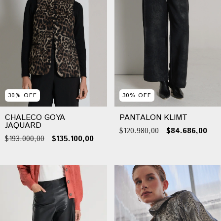
30
%
OFF
30
%
OFF
CHALECO GOYA
PANTALON KLIMT
JAQUARD
$120.980,00
$84.686,00
$193.000,00
$135.100,00