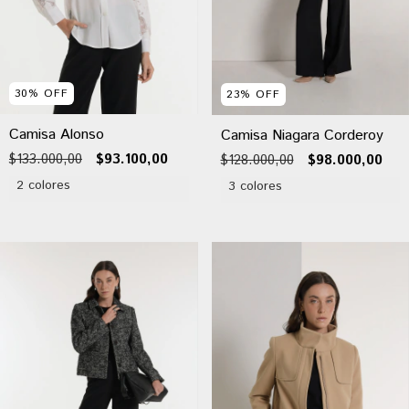
30
%
OFF
23
%
OFF
Camisa Alonso
Camisa Niagara Corderoy
$133.000,00
$93.100,00
$128.000,00
$98.000,00
2 colores
3 colores