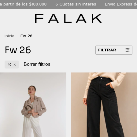
180.000
6 Cuotas sin interés
Envio Express de 24 hs a todo 
Inicio
.
Fw 26
Fw 26
FILTRAR
Borrar filtros
40