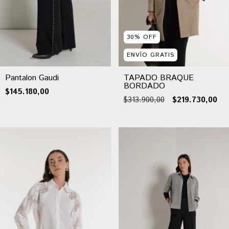
30
%
OFF
ENVÍO GRATIS
Pantalon Gaudi
TAPADO BRAQUE
BORDADO
$145.180,00
$313.900,00
$219.730,00