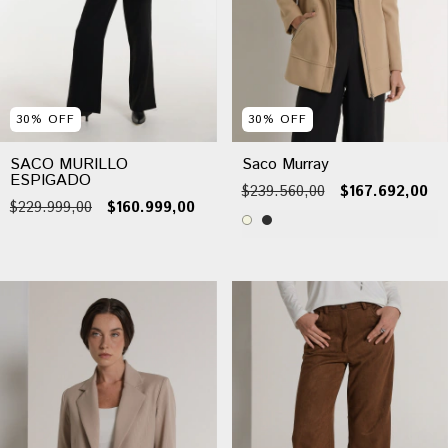
30
%
OFF
30
%
OFF
SACO MURILLO
Saco Murray
ESPIGADO
$239.560,00
$167.692,00
$229.999,00
$160.999,00