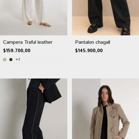
Campera Traful leather
Pantalon chagall
$159.700,00
$145.900,00
+1