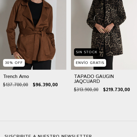
SIN STOCK
30
%
OFF
ENVÍO GRATIS
Trench Arno
TAPADO GAUGIN
JAQCUARD
$137.700,00
$96.390,00
$313.900,00
$219.730,00
SUSCRIBITE A NUESTRO NEWSLETTER