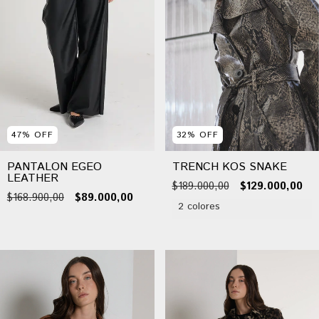
47
%
OFF
32
%
OFF
PANTALON EGEO
TRENCH KOS SNAKE
LEATHER
$189.000,00
$129.000,00
$168.900,00
$89.000,00
2 colores