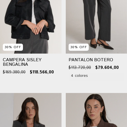
30
%
OFF
30
%
OFF
CAMPERA SISLEY
PANTALON BOTERO
BENGALINA
$113.720,00
$79.604,00
$169.380,00
$118.566,00
4 colores