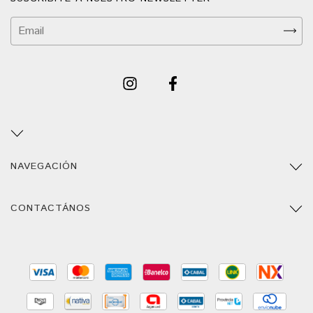
NAVEGACIÓN
CONTACTÁNOS