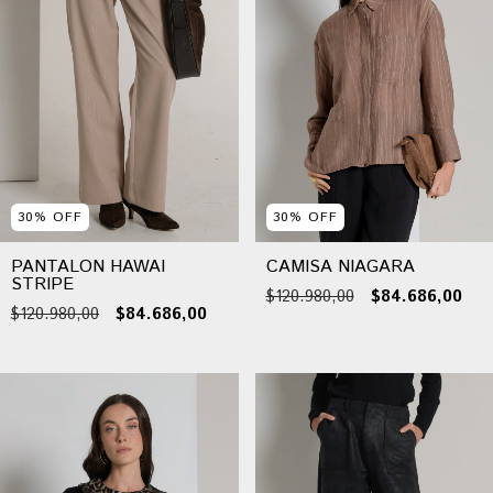
30
%
OFF
30
%
OFF
PANTALON HAWAI
CAMISA NIAGARA
STRIPE
$120.980,00
$84.686,00
$120.980,00
$84.686,00